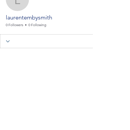
laurentembysmith
laurentembysmith
0 Followers
0 Following