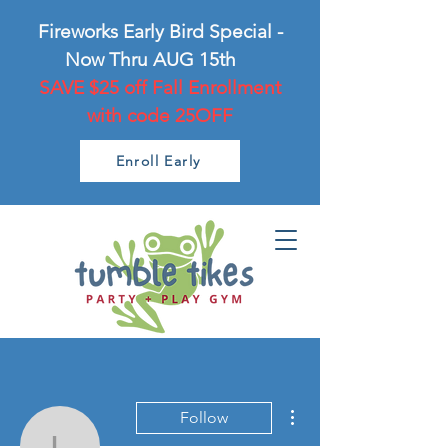
Fireworks Early Bird Special -
Now Thru AUG 15th
SAVE $25 off Fall Enrollment
with code 25OFF
Enroll Early
More actions
Follow